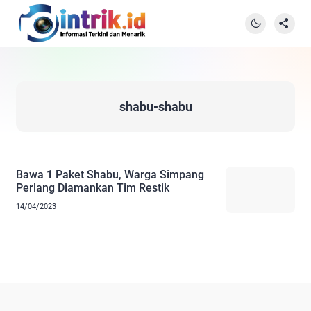
shabu-shabu
Bawa 1 Paket Shabu, Warga Simpang
Perlang Diamankan Tim Restik
14/04/2023