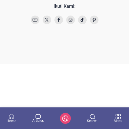
Ikuti Kami:
Articles
Search
Home
Menu