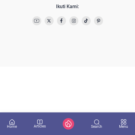
Ikuti Kami:
Articles
Search
Home
Menu